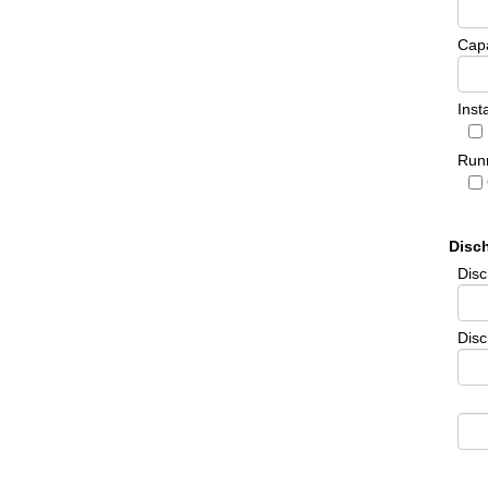
Cap
Inst
Runn
Disc
Dis
Disc