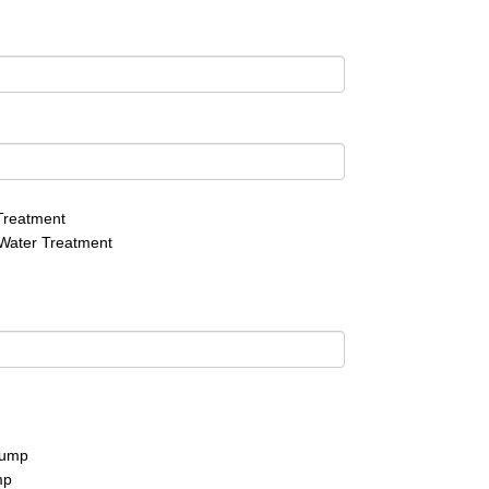
Treatment
Water Treatment
pump
mp