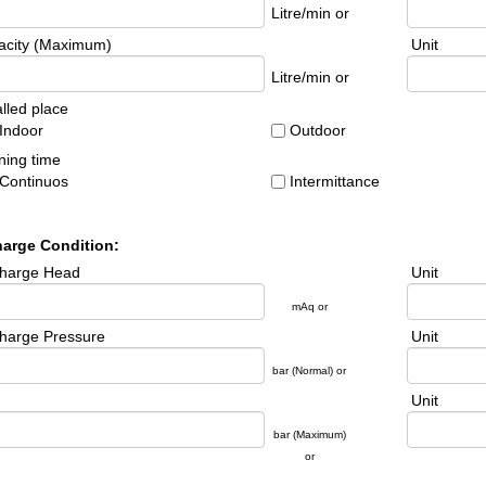
Litre/min or
acity (Maximum)
Unit
Litre/min or
alled place
Indoor
Outdoor
ing time
Continuos
Intermittance
harge Condition:
charge Head
Unit
mAq or
harge Pressure
Unit
bar ( Normal) or
Unit
bar (Maximum)
or