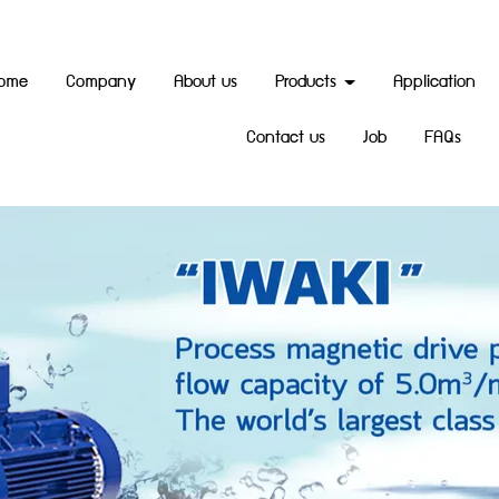
ome
Company
About us
Products
Application
Contact us
Job
FAQs