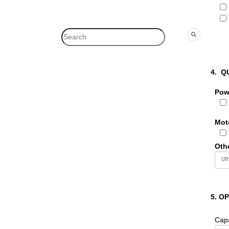
4.
Q
Pow
Mot
Oth
5. O
Capa