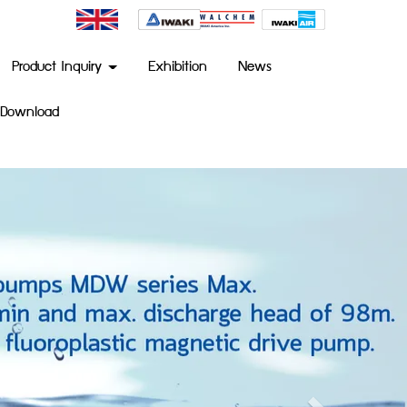
Product Inquiry
Exhibition
News
Download