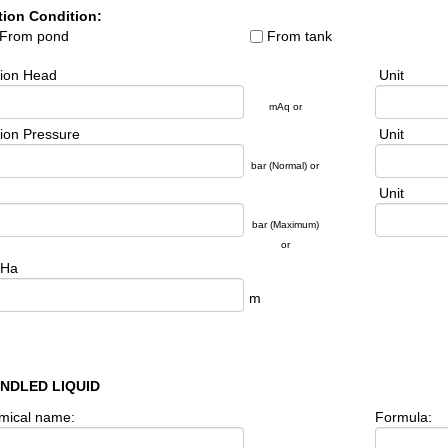
tion Condition:
From pond
From tank
tion Head
Unit
mAq or
ion Pressure
Unit
bar (Normal) or
Unit
bar (Maximum)
or
Ha
m
ANDLED LIQUID
mical name:
Formula: