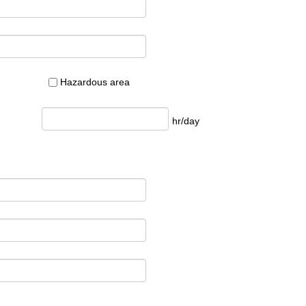
Hazardous area
hr/day