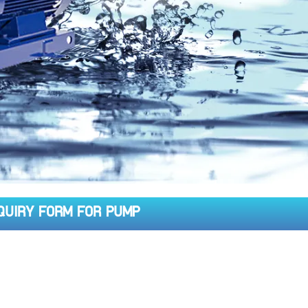
QUIRY FORM FOR PUMP