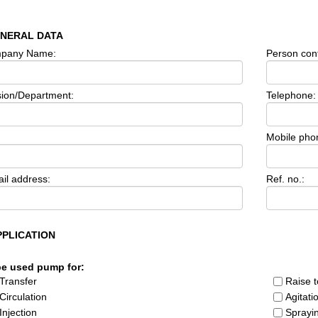
ENERAL DATA
pany Name:
Person cont
sion/Department:
Telephone:
Mobile pho
il address:
Ref. no.:
PPLICATION
be used pump for:
Transfer
Raise t
Circulation
Agitati
Injection
Sprayi