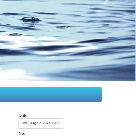
Date:
No: