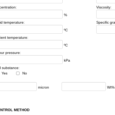
entration:
Viscosity:
%
id temperature:
Specific gra
ºC
ent temperature:
ºC
ur pressure:
kPa
d substance:
Yes
No
:
micron
Wt%
ONTROL METHOD