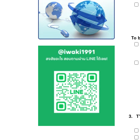
To 
3. T