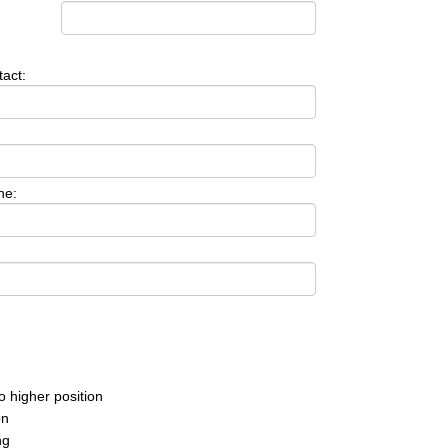
act:
ne:
o higher position
on
ng