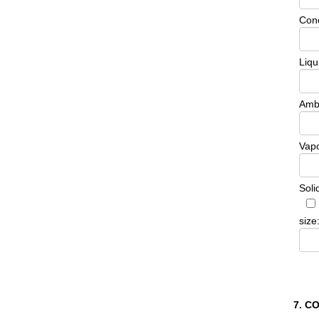
Conc
Liqu
Ambi
Vapo
Soli
size
7. C