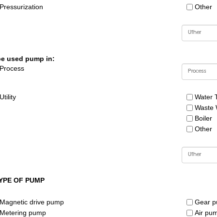
Pressurization
Other
be used pump in:
Process
Utility
Water 
Waste 
Boiler
Other
YPE OF PUMP
Magnetic drive pump
Gear 
Metering pump
Air pu