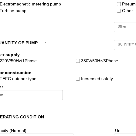
Electromagnetic metering pump
Pneuma
Turbine pump
Other
UANTITY OF PUMP
:
er supply
220V/50Hz/1Phase
380V/50Hz/3Phase
or construction
TEFC outdoor type
Increased safety
er
PERATING CONDITION
city (Normal)
Unit