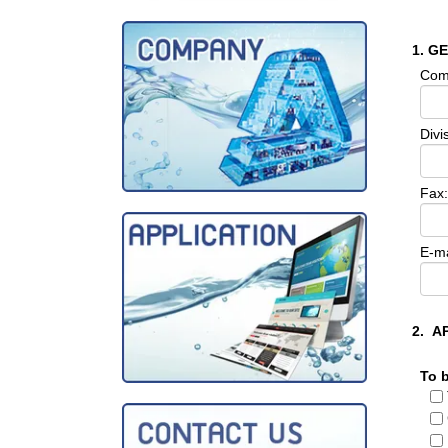
1. G
Com
Divi
Fax:
E-ma
2. A
To 