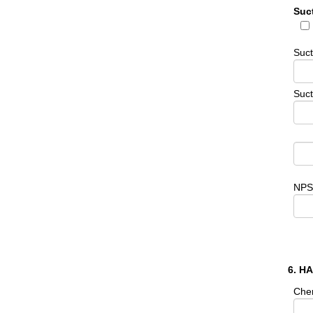
Suc
Suc
Suct
NPS
6. H
Che