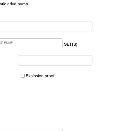
tic drive pump
SET(S)
Explosion proof